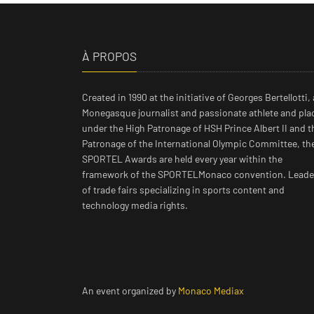
À PROPOS
Created in 1990 at the initiative of Georges Bertellotti, 
Monegasque journalist and passionate athlete and pla
under the High Patronage of HSH Prince Albert II and t
Patronage of the International Olympic Committee, th
SPORTEL Awards are held every year within the
framework of the SPORTELMonaco convention. Leade
of trade fairs specializing in sports content and
technology media rights.
An event organized by
Monaco Mediax