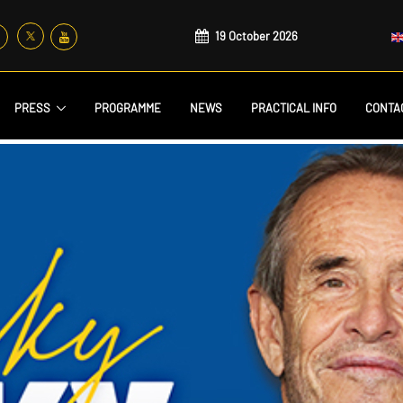
19 October 2026
PRESS
PROGRAMME
NEWS
PRACTICAL INFO
CONTA