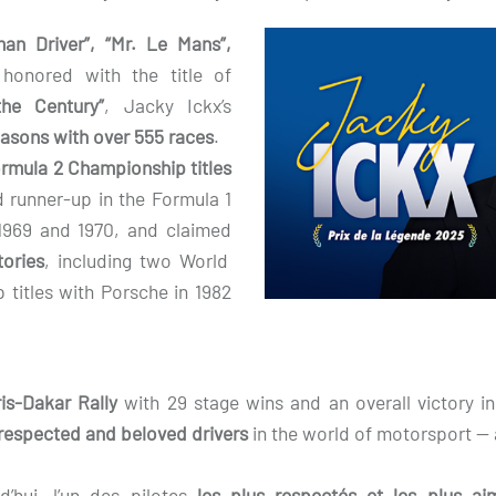
man Driver”, “Mr. Le Mans”,
onored with the title of
he Century”
, Jacky Ickx’s
easons with over 555 races
.
rmula 2 Championship titles
ed runner-up in the Formula 1
1969 and 1970, and claimed
tories
, including two World
titles with Porsche in 1982
is-Dakar Rally
with 29 stage wins and an overall victory i
respected and beloved drivers
in the world of motorsport —
d’hui, l’un des pilotes
les plus respectés et les plus 