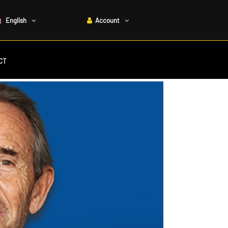
English
Account
CT