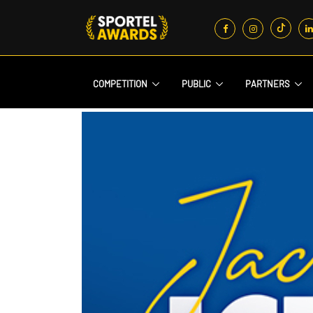
COMPETITION
PUBLIC
PARTNERS