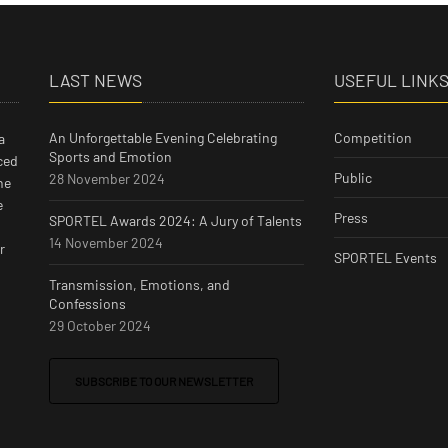
LAST NEWS
USEFUL LINK
An Unforgettable Evening Celebrating
Competition
a
Sports and Emotion
ced
Public
28 November 2024
he
e
Press
SPORTEL Awards 2024: A Jury of Talents
14 November 2024
r
SPORTEL Events
Transmission, Emotions, and
Confessions
29 October 2024
SUBSCRIBE TO OUR NEWSLETTER