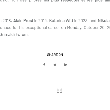
in 2018,
Alain Prost
in 2019,
Katarina Witt
in 2023, and
Nikola
Monaco for his exceptional career on Monday, October 20, 
 Grimaldi Forum.
SHARE ON