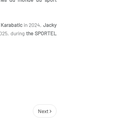
 Karabatic
in 2024,
Jacky
2025, during
the SPORTEL
Next