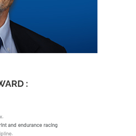
WARD :
x.
rint and endurance racing
pline.