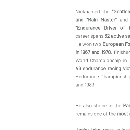
Nicknamed the
“Gentle
and “Rain Master”
and h
“Endurance Driver of t
career spans
32 active s
He won two
European Fo
in 1967 and 1970
, finish
World Championship in 
46 endurance racing vic
Endurance Championship 
and 1983.
He also shone in the
Par
remains one of the
most 
Jacky Ickx
reste aujour