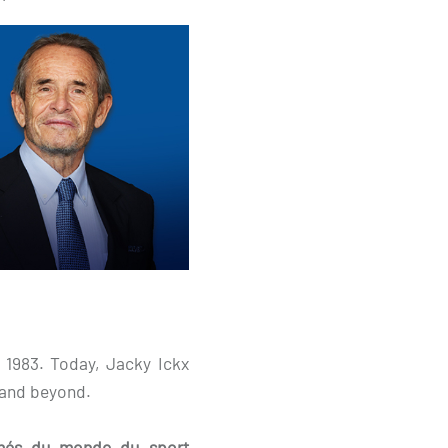
n 1983. Today, Jacky Ickx
 and beyond.
aimés du monde du sport