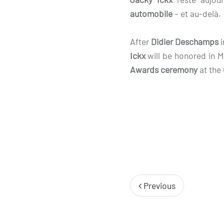
automobile
– et au-delà.
After
Didier Deschamps
Ickx
will be honored in 
Awards ceremony
at the
Previous