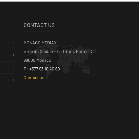
S
CONTACT US
MONACO MEDIAX
5 rue du Gabian - Le Triton, Entrée C
98000 Monaco
T :
+377 93 10 40 60
Contact us