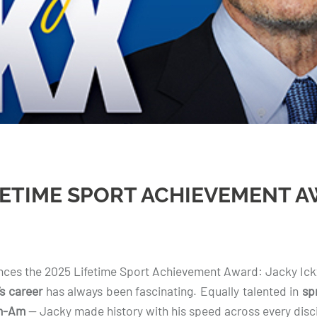
FETIME SPORT ACHIEVEMENT A
es the 2025 Lifetime Sport Achievement Award: Jacky Ick
’s career
has always been fascinating. Equally talented in
sp
an-Am
— Jacky made history with his speed across every disci