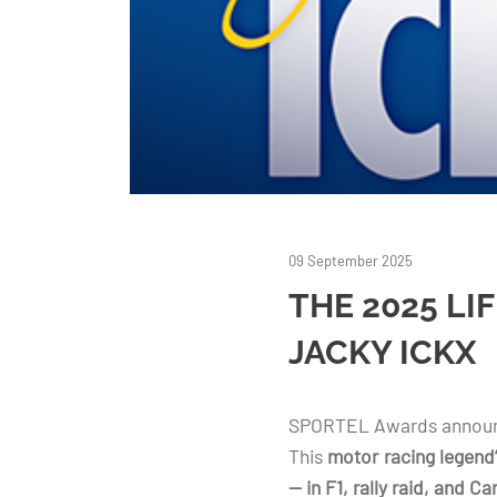
09 September 2025
THE 2025 LI
JACKY ICKX
SPORTEL Awards announc
This
motor racing legend
— in F1, rally raid, and C