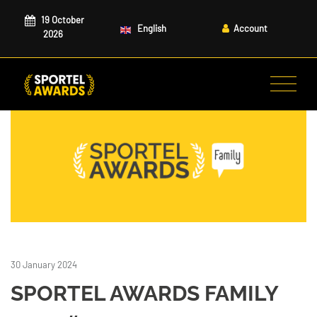
19 October
English
Account
2026
30 January 2024
SPORTEL AWARDS FAMILY