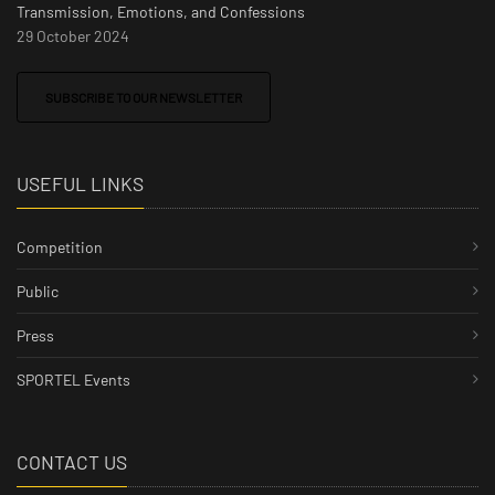
Transmission, Emotions, and Confessions
29 October 2024
SUBSCRIBE TO OUR NEWSLETTER
USEFUL LINKS
Competition
Public
Press
SPORTEL Events
CONTACT US