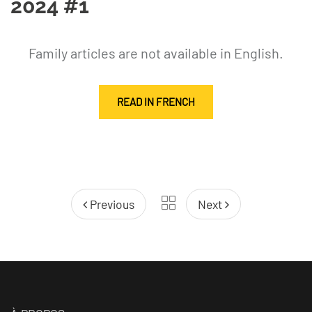
2024 #1
Family articles are not available in English.
READ IN FRENCH
Previous
Next