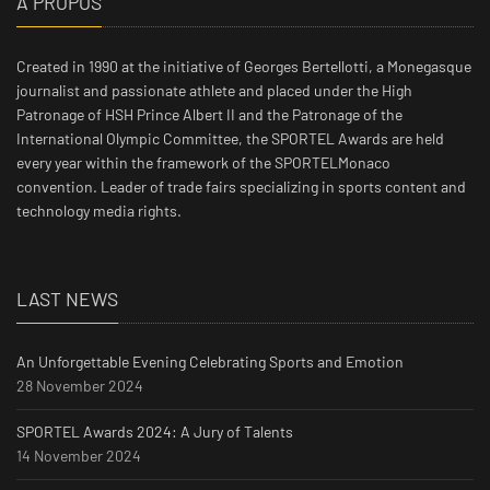
À PROPOS
Created in 1990 at the initiative of Georges Bertellotti, a Monegasque
journalist and passionate athlete and placed under the High
Patronage of HSH Prince Albert II and the Patronage of the
International Olympic Committee, the SPORTEL Awards are held
every year within the framework of the SPORTELMonaco
convention. Leader of trade fairs specializing in sports content and
technology media rights.
LAST NEWS
An Unforgettable Evening Celebrating Sports and Emotion
28 November 2024
SPORTEL Awards 2024: A Jury of Talents
14 November 2024