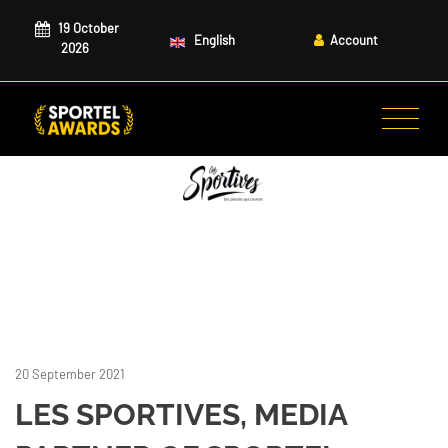
19 October
English
Account
2026
20 September 2021
LES SPORTIVES, MEDIA