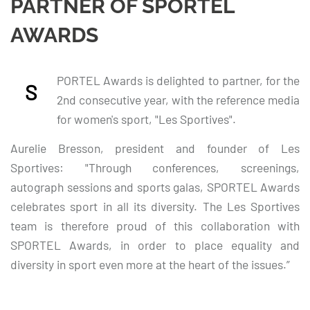
PARTNER OF SPORTEL
AWARDS
PORTEL Awards is delighted to partner, for the
S
2nd consecutive year, with the reference media
for women's sport, "Les Sportives".
Aurelie Bresson, president and founder of Les
Sportives: "Through conferences, screenings,
autograph sessions and sports galas, SPORTEL Awards
celebrates sport in all its diversity. The Les Sportives
team is therefore proud of this collaboration with
SPORTEL Awards, in order to place equality and
diversity in sport even more at the heart of the issues.”