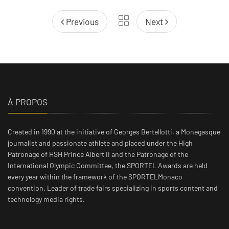
Previous
Next
À PROPOS
Created in 1990 at the initiative of Georges Bertellotti, a Monegasque
journalist and passionate athlete and placed under the High
Patronage of HSH Prince Albert II and the Patronage of the
International Olympic Committee, the SPORTEL Awards are held
every year within the framework of the SPORTELMonaco
convention. Leader of trade fairs specializing in sports content and
technology media rights.