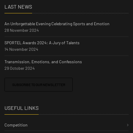
LAST NEWS
An Unforgettable Evening Celebrating Sports and Emotion
28 November 2024
SPORTEL Awards 2024: A Jury of Talents
14 November 2024
Transmission, Emotions, and Confessions
29 October 2024
SUBSCRIBE TO OUR NEWSLETTER
USEFUL LINKS
Competition