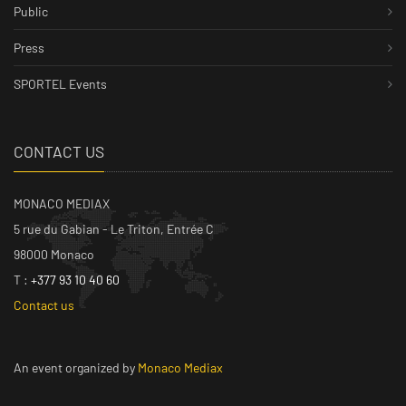
Public
Press
SPORTEL Events
CONTACT US
MONACO MEDIAX
5 rue du Gabian - Le Triton, Entrée C
98000 Monaco
T :
+377 93 10 40 60
Contact us
An event organized by
Monaco Mediax