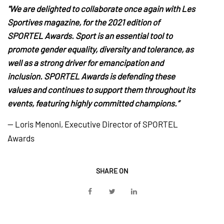
"We are delighted to collaborate once again with Les
Sportives magazine, for the 2021 edition of
SPORTEL Awards. Sport is an essential tool to
promote gender equality, diversity and tolerance, as
well as a strong driver for emancipation and
inclusion. SPORTEL Awards is defending these
values and continues to support them throughout its
events, featuring highly committed champions.”
— Loris Menoni, Executive Director of SPORTEL
Awards
SHARE ON